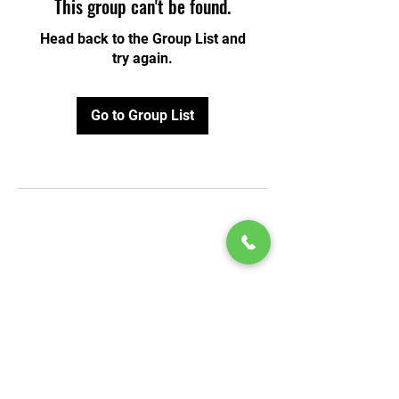
This group can't be found.
Head back to the Group List and
try again.
Go to Group List
© 2020 by Play Scholars © 2020
Play inc.