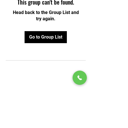
This group can't be found.
Head back to the Group List and
try again.
Go to Group List
© 2020 by Play Scholars © 2020
Play inc.