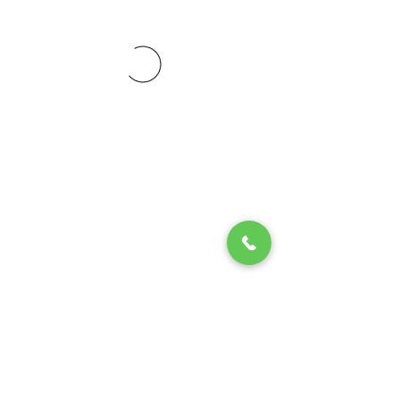
© 2020 by Play Scholars © 2020
Play inc.