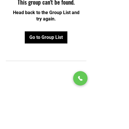
This group can't be found.
Head back to the Group List and
try again.
Go to Group List
© 2020 by Play Scholars © 2020
Play inc.