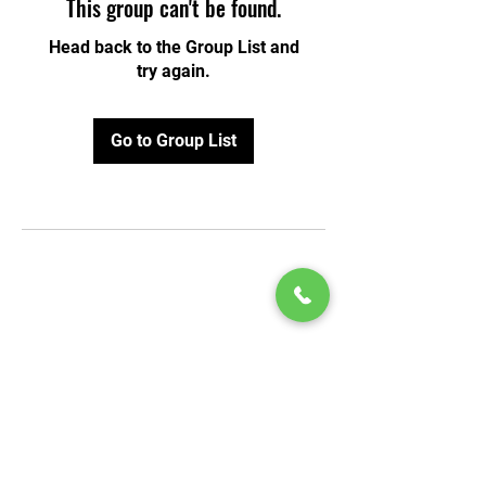
This group can't be found.
Head back to the Group List and
try again.
Go to Group List
© 2020 by Play Scholars © 2020
Play inc.