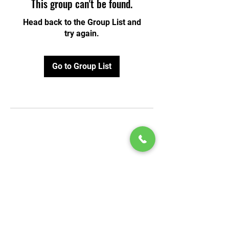
This group can't be found.
Head back to the Group List and
try again.
Go to Group List
© 2020 by Play Scholars © 2020
Play inc.