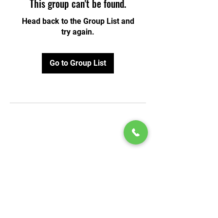
This group can't be found.
Head back to the Group List and
try again.
Go to Group List
© 2020 by Play Scholars © 2020
Play inc.