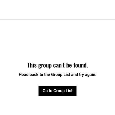
This group can't be found.
Head back to the Group List and try again.
Go to Group List