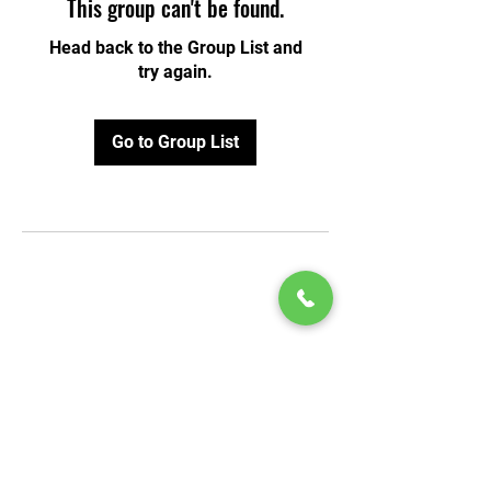
This group can't be found.
Head back to the Group List and
try again.
Go to Group List
© 2020 by Play Scholars © 2020
Play inc.