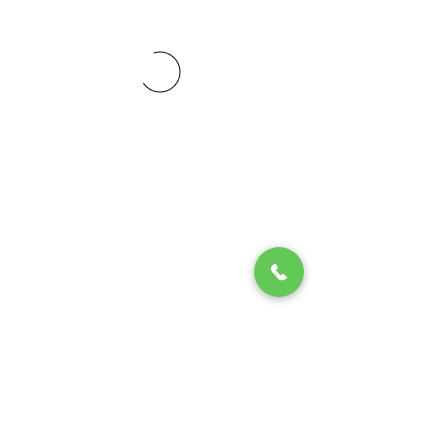
© 2020 by Play Scholars © 2020
Play inc.