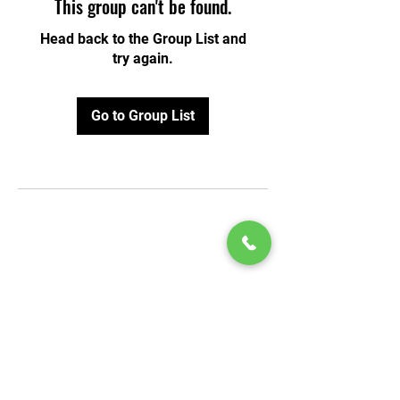
This group can't be found.
Head back to the Group List and
try again.
Go to Group List
© 2020 by Play Scholars © 2020
Play inc.