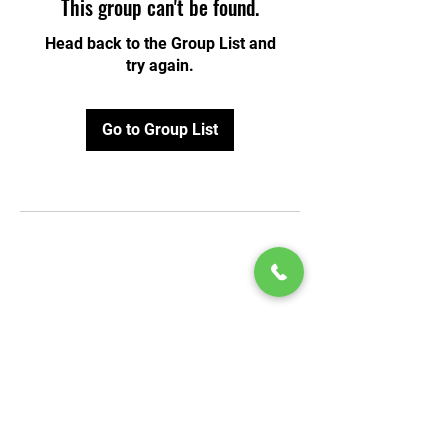
This group can't be found.
Head back to the Group List and
try again.
Go to Group List
© 2020 by Play Scholars © 2020
Play inc.