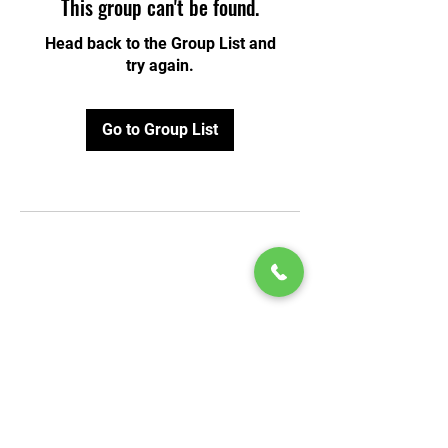
This group can't be found.
Head back to the Group List and
try again.
Go to Group List
© 2020 by Play Scholars © 2020
Play inc.