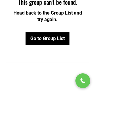
This group can't be found.
Head back to the Group List and
try again.
Go to Group List
© 2020 by Play Scholars © 2020
Play inc.