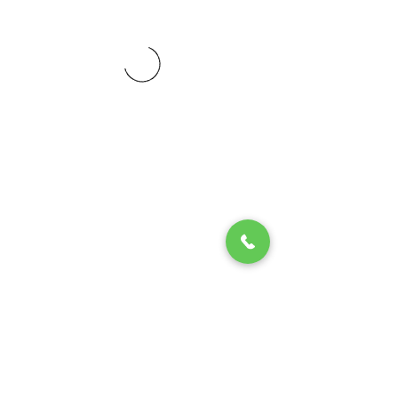
© 2020 by Play Scholars © 2020
Play inc.