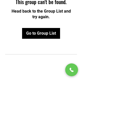
This group can't be found.
Head back to the Group List and
try again.
Go to Group List
© 2020 by Play Scholars © 2020
Play inc.