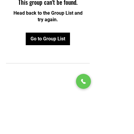
This group can't be found.
Head back to the Group List and
try again.
Go to Group List
© 2020 by Play Scholars © 2020
Play inc.