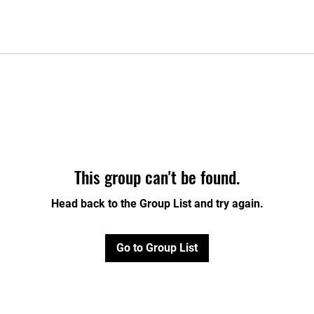
This group can't be found.
Head back to the Group List and try again.
Go to Group List