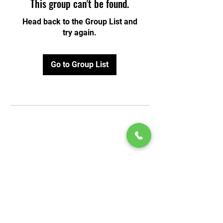
This group can't be found.
Head back to the Group List and
try again.
Go to Group List
© 2020 by Play Scholars © 2020
Play inc.