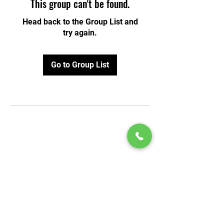
This group can't be found.
Head back to the Group List and
try again.
Go to Group List
© 2020 by Play Scholars © 2020
Play inc.