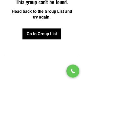
This group can't be found.
Head back to the Group List and
try again.
Go to Group List
© 2020 by Play Scholars © 2020
Play inc.