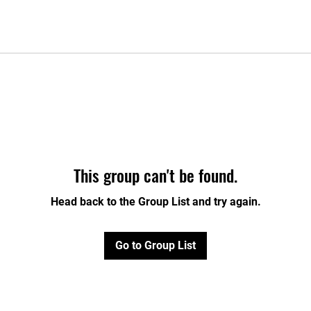
This group can't be found.
Head back to the Group List and try again.
Go to Group List