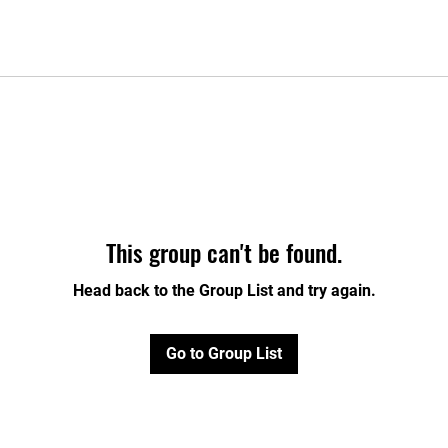
This group can't be found.
Head back to the Group List and try again.
Go to Group List