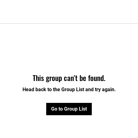
This group can't be found.
Head back to the Group List and try again.
Go to Group List