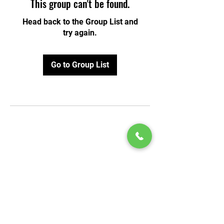
This group can't be found.
Head back to the Group List and
try again.
Go to Group List
© 2020 by Play Scholars © 2020
Play inc.