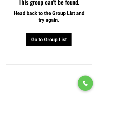
This group can't be found.
Head back to the Group List and
try again.
Go to Group List
© 2020 by Play Scholars © 2020
Play inc.