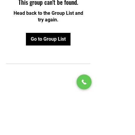
This group can't be found.
Head back to the Group List and
try again.
Go to Group List
© 2020 by Play Scholars © 2020
Play inc.