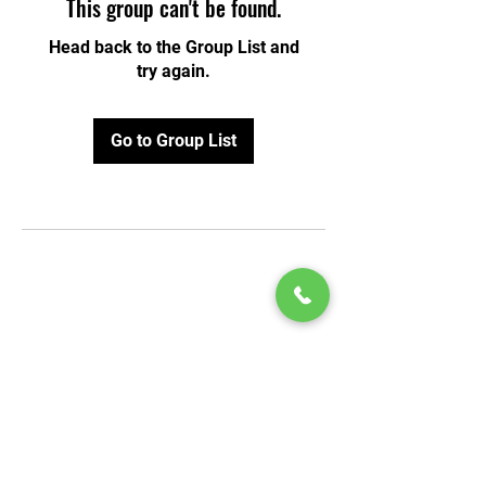
This group can't be found.
Head back to the Group List and
try again.
Go to Group List
© 2020 by Play Scholars © 2020
Play inc.