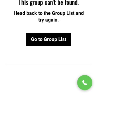
This group can't be found.
Head back to the Group List and
try again.
Go to Group List
© 2020 by Play Scholars © 2020
Play inc.