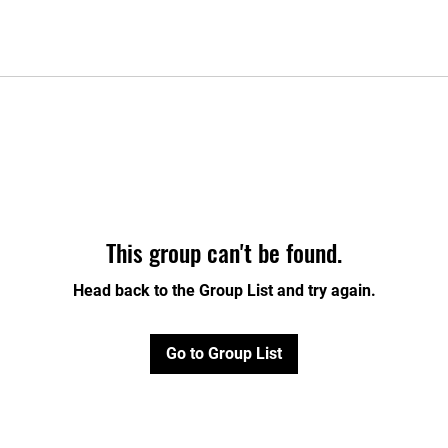
This group can't be found.
Head back to the Group List and try again.
Go to Group List