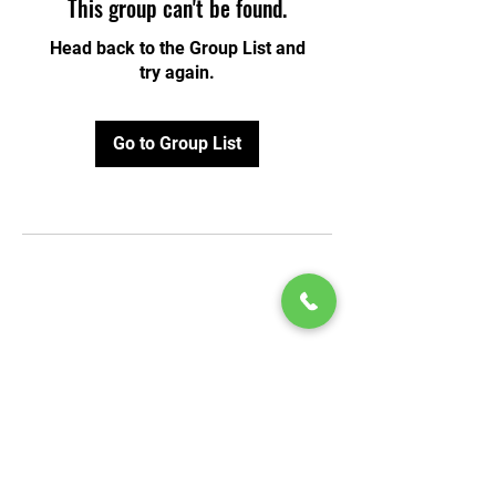
This group can't be found.
Head back to the Group List and
try again.
Go to Group List
© 2020 by Play Scholars © 2020
Play inc.