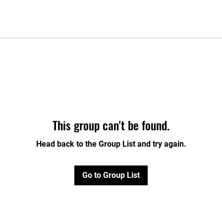
This group can't be found.
Head back to the Group List and try again.
Go to Group List