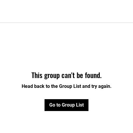
This group can't be found.
Head back to the Group List and try again.
Go to Group List