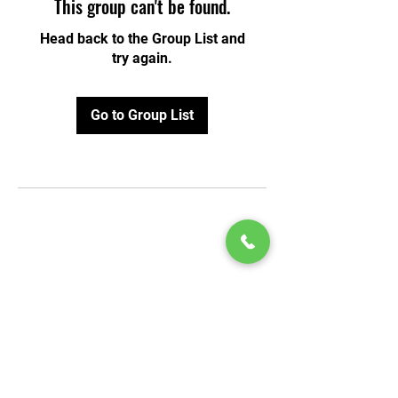
This group can't be found.
Head back to the Group List and
try again.
Go to Group List
© 2020 by Play Scholars © 2020
Play inc.