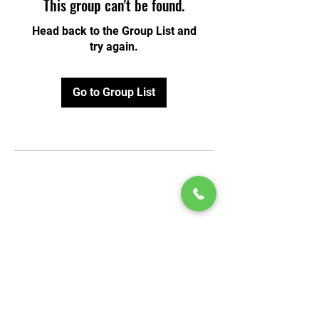
This group can't be found.
Head back to the Group List and
try again.
Go to Group List
© 2020 by Play Scholars © 2020
Play inc.