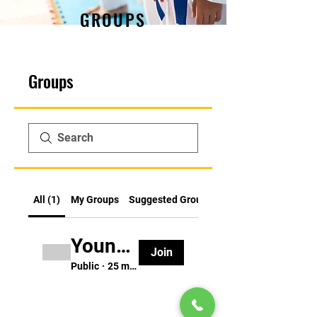
GROUPS
Groups
All (1)
My Groups
Suggested Groups
Young Ninja Group (ages 3-5)
Join
Public
·
25 members