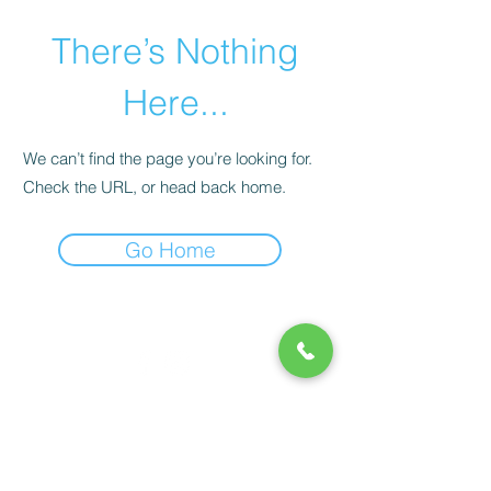
There’s Nothing
Here...
We can’t find the page you’re looking for.
Check the URL, or head back home.
Go Home
© 2020 by Play Scholars © 2020
Play inc.