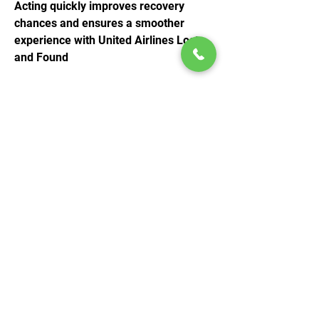
Acting quickly improves recovery 
chances and ensures a smoother 
experience with United Airlines Lost 
and Found
© 2020 by Play Scholars © 2020
Play inc.