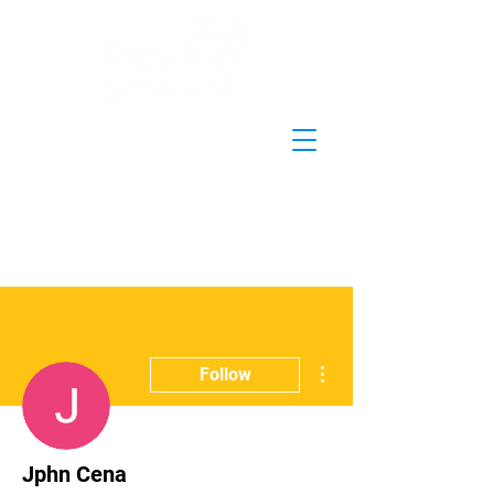
More actions
Follow
Jphn Cena