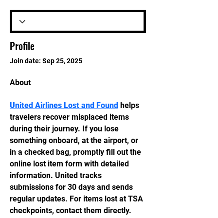
Profile
Join date: Sep 25, 2025
About
United Airlines Lost and Found
 helps 
travelers recover misplaced items 
during their journey. If you lose 
something onboard, at the airport, or 
in a checked bag, promptly fill out the 
online lost item form with detailed 
information. United tracks 
submissions for 30 days and sends 
regular updates. For items lost at TSA 
checkpoints, contact them directly. 