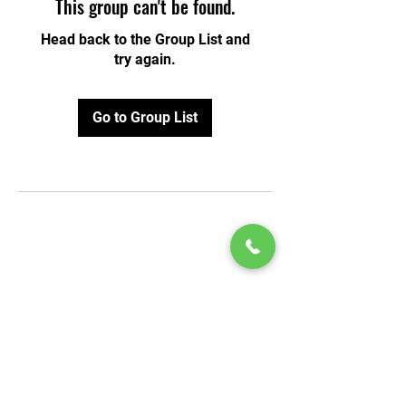
This group can't be found.
Head back to the Group List and
try again.
Go to Group List
© 2020 by Play Scholars © 2020
Play inc.