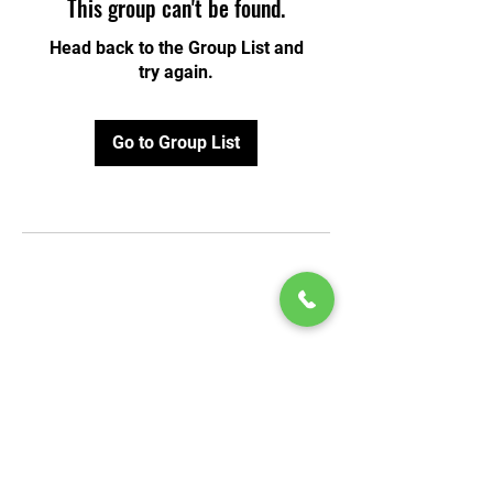
This group can't be found.
Head back to the Group List and
try again.
Go to Group List
© 2020 by Play Scholars © 2020
Play inc.