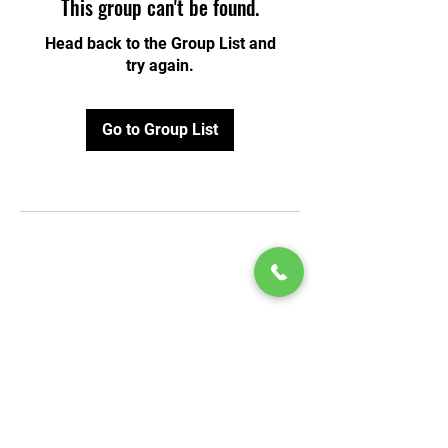
This group can't be found.
Head back to the Group List and
try again.
Go to Group List
© 2020 by Play Scholars © 2020
Play inc.