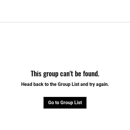
This group can't be found.
Head back to the Group List and try again.
Go to Group List