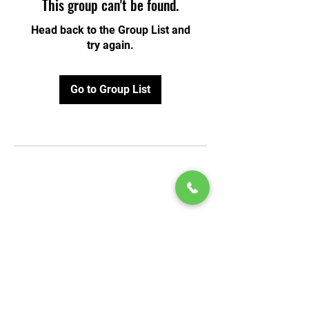
This group can't be found.
Head back to the Group List and
try again.
Go to Group List
© 2020 by Play Scholars © 2020
Play inc.