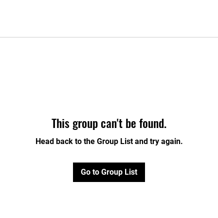
This group can't be found.
Head back to the Group List and try again.
Go to Group List