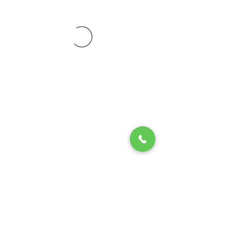
© 2020 by Play Scholars © 2020
Play inc.