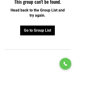
This group can't be found.
Head back to the Group List and
try again.
Go to Group List
© 2020 by Play Scholars © 2020
Play inc.