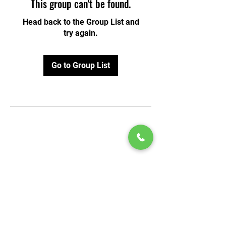
This group can't be found.
Head back to the Group List and
try again.
Go to Group List
© 2020 by Play Scholars © 2020
Play inc.