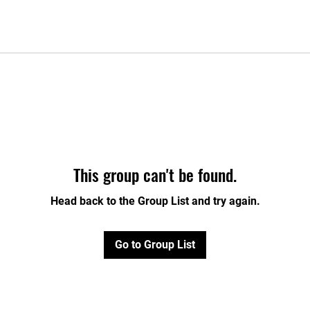
This group can't be found.
Head back to the Group List and try again.
Go to Group List