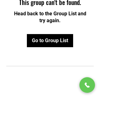
This group can't be found.
Head back to the Group List and
try again.
Go to Group List
© 2020 by Play Scholars © 2020
Play inc.