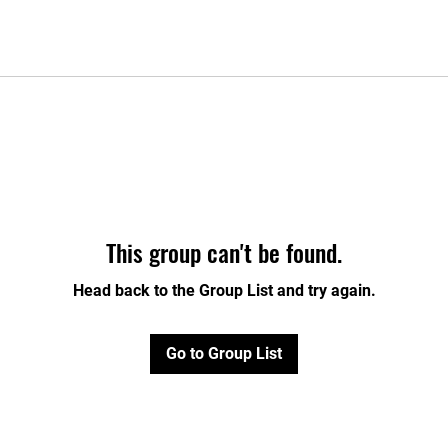
This group can't be found.
Head back to the Group List and try again.
Go to Group List